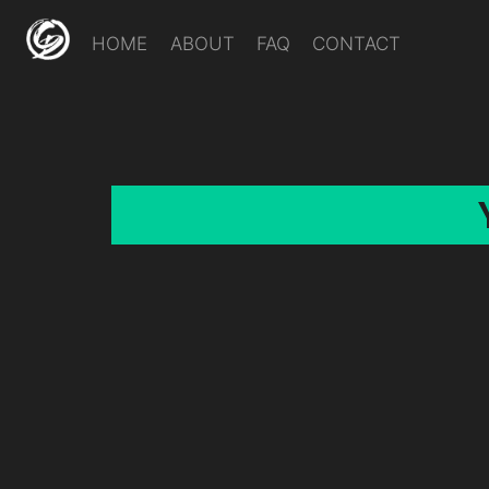
HOME
ABOUT
FAQ
CONTACT