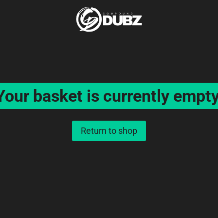
Your basket is currently empty
Return to shop